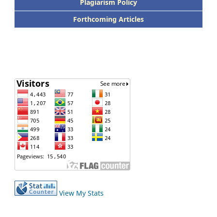
Plagiarism Policy
Forthcoming Articles
View My Stats