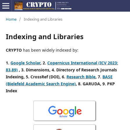
Home
/
Indexing and Libraries
Indexing and Libraries
CRYPTO
has been widely indexed by:
1.
Google Scholar
, 2
.
Copernicus International (ICV 2023:
83,89)
, 3
. Dimensions, 4
. Directory of Research Journals
Indexing,
5. CrossRef (DOI), 6.
Research Bible
, 7.
BASE
(Bielefeld Academic Search Engine)
, 8. GARUDA, 9. PKP
Index