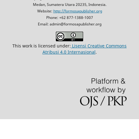
Medan, Sumatera Utara 20235, Indonesia.
Website:
http://formosapublisher.org
Phone: +62 877-1388-1007
Email: admin@formosapublisher.org
This work is licensed under:
Lisensi Creative Commons
Atribusi 4.0 Internasional
.