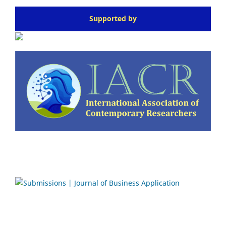
Supported by