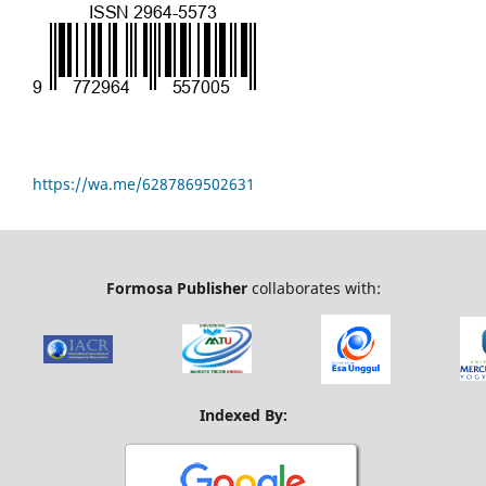
https://wa.me/6287869502631
Formosa Publisher
collaborates with:
Indexed By: