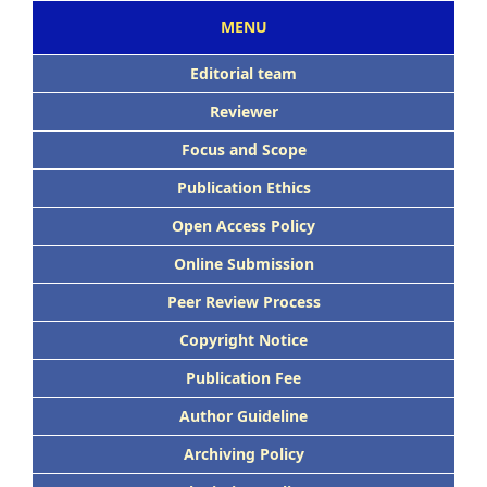
MENU
Editorial team
Reviewer
Focus and Scope
Publication Ethics
Open Access Policy
Online Submission
Peer Review Process
Copyright Notice
Publication Fee
Author Guideline
Archiving Policy