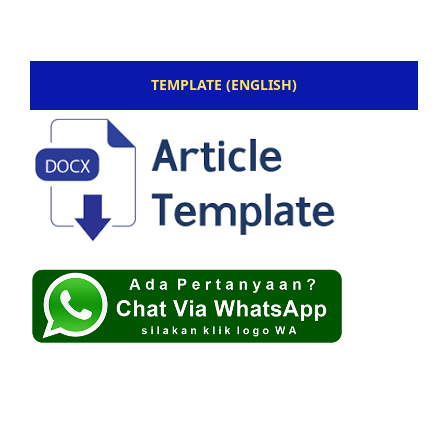
TEMPLATE (ENGLISH)