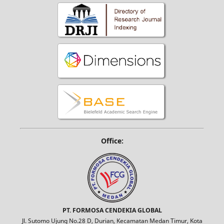
Office:
PT. FORMOSA CENDEKIA GLOBAL
Jl. Sutomo Ujung No.28 D, Durian, Kecamatan Medan Timur, Kota