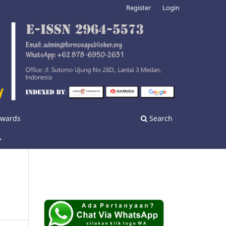
Register
Login
nwards
Search