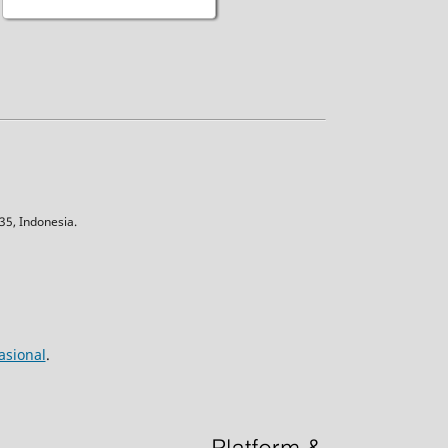
5, Indonesia.
asional
.