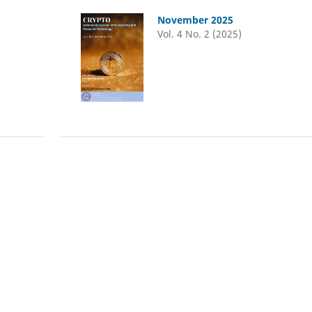
November 2025
Vol. 4 No. 2 (2025)