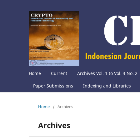
Home
Current
Archives Vol. 1 to Vol. 3 No. 2
Paper Submissions
Indexing and Libraries
Home
/
Archives
Archives