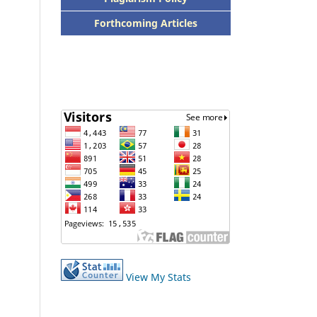
Forthcoming Articles
View My Stats