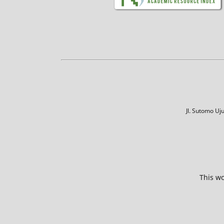
Jl. Sutomo U
This wo