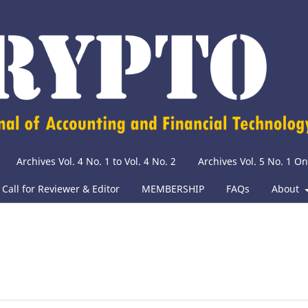
Archives Vol. 4 No. 1 to Vol. 4 No. 2
Archives Vol. 5 No. 1 O
Call for Reviewer & Editor
MEMBERSHIP
FAQs
About