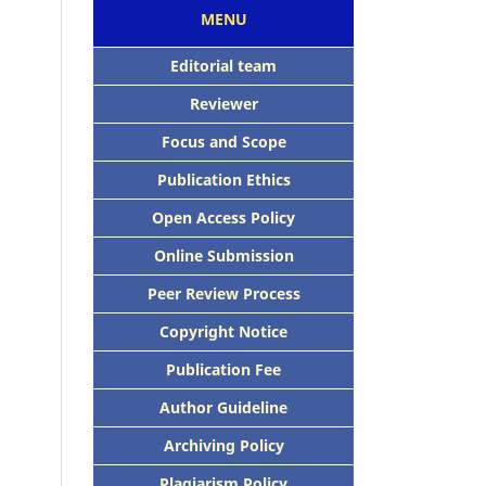
MENU
Editorial team
Reviewer
Focus and Scope
Publication Ethics
Open Access Policy
Online Submission
Peer Review Process
Copyright Notice
Publication Fee
Author Guideline
Archiving Policy
Plagiarism Policy