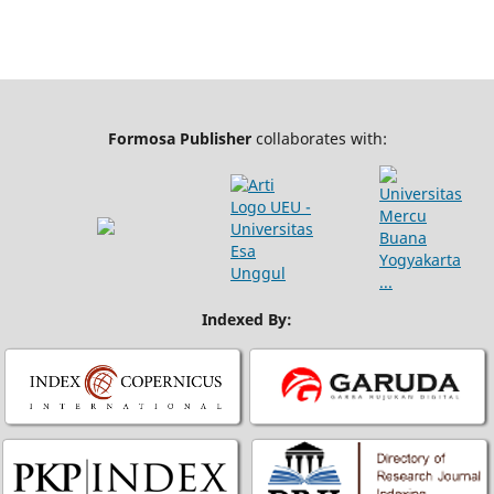
Formosa Publisher
collaborates with:
Indexed By: