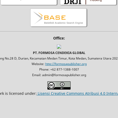
Office:
PT. FORMOSA CENDEKIA GLOBAL
jung No.28 D, Durian, Kecamatan Medan Timur, Kota Medan, Sumatera Utara 2023
Website:
http://formosapublisher.org
Phone: +62 877-1388-1007
Email: admin@formosapublisher.org
rk is licensed under:
Lisensi Creative Commons Atribusi 4.0 Intern