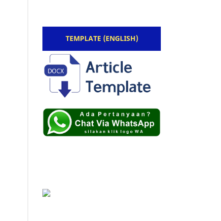
TEMPLATE (ENGLISH)