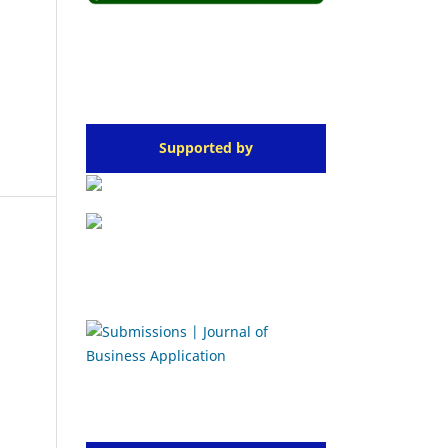
Supported by