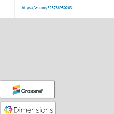
https://wa.me/6287869502631