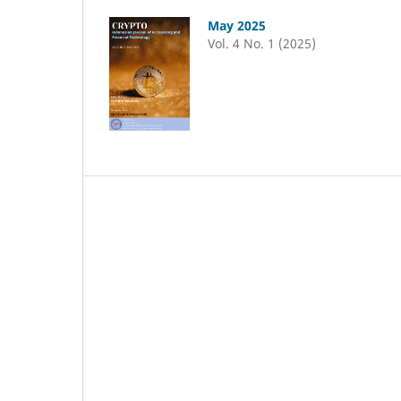
May 2025
Vol. 4 No. 1 (2025)