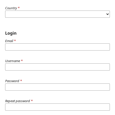
Country
*
Login
Email
*
Username
*
Password
*
Repeat password
*