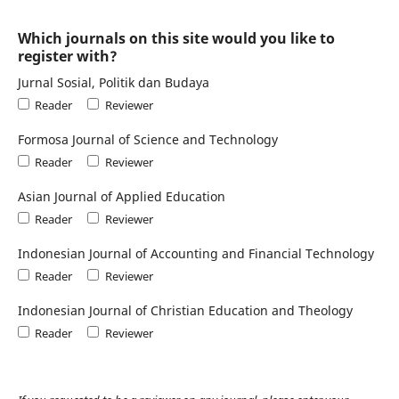
Which journals on this site would you like to
register with?
Jurnal Sosial, Politik dan Budaya
Reader
Reviewer
Formosa Journal of Science and Technology
Reader
Reviewer
Asian Journal of Applied Education
Reader
Reviewer
Indonesian Journal of Accounting and Financial Technology
Reader
Reviewer
Indonesian Journal of Christian Education and Theology
Reader
Reviewer