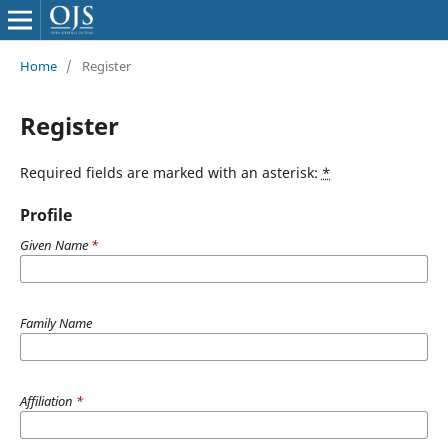
Home
/
Register
Register
Required fields are marked with an asterisk:
*
Profile
Given Name
*
Family Name
Affiliation
*