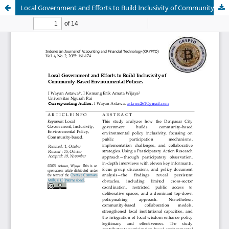
Local Government and Efforts to Build Inclusivity of Community-Based Environmental Policies