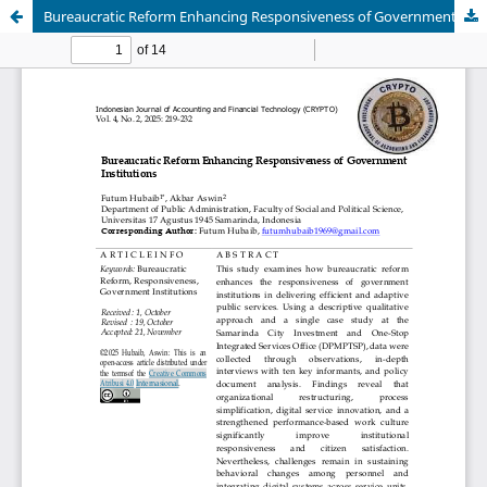
Bureaucratic Reform Enhancing Responsiveness of Government Institutions