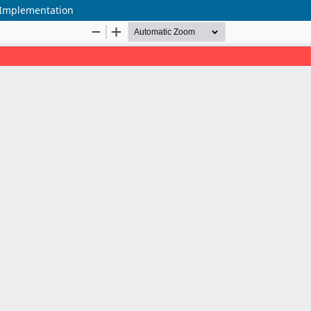
y Implementation