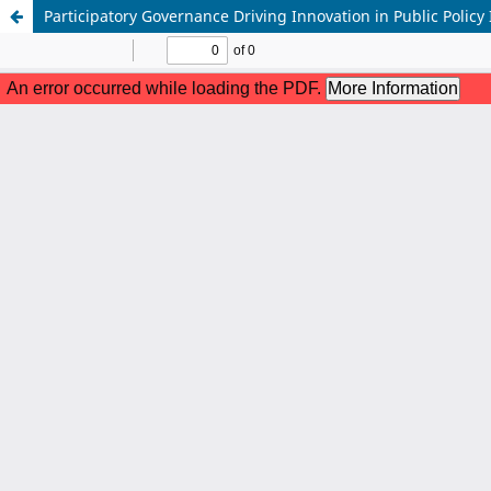
Participatory Governance Driving Innovation in Public Polic