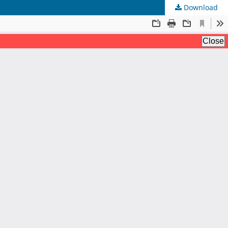
Download