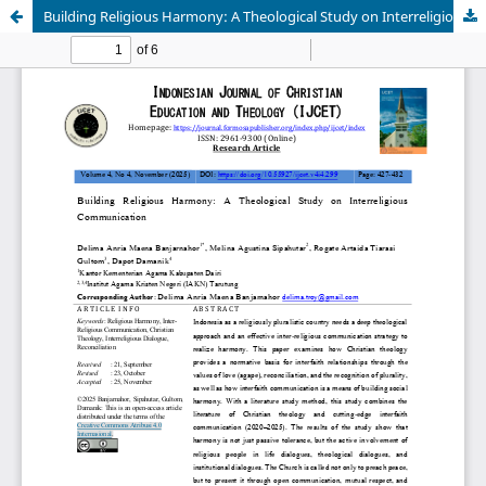
Building Religious Harmony: A Theological Study on Interreligious Communication