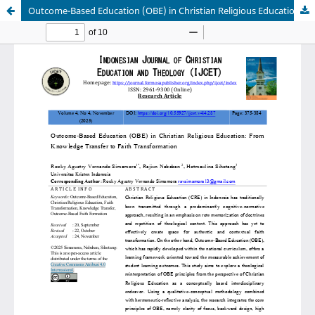
Outcome-Based Education (OBE) in Christian Religious Education: From Knowledge Transfer to Faith Transformation