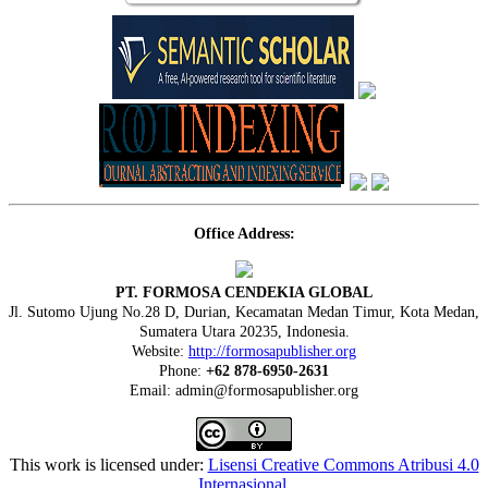
Office Address:
PT. FORMOSA CENDEKIA GLOBAL
Jl. Sutomo Ujung No.28 D, Durian, Kecamatan Medan Timur, Kota Medan,
Sumatera Utara 20235, Indonesia.
Website:
http://formosapublisher.org
Phone:
+62 878-6950-2631
Email: admin@formosapublisher.org
This work is licensed under:
Lisensi Creative Commons Atribusi 4.0
Internasional
.