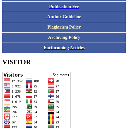
Publication Fee
Author Guideline
Plagiarism Policy
Archiving Policy
Forthcoming Articles
VISITOR