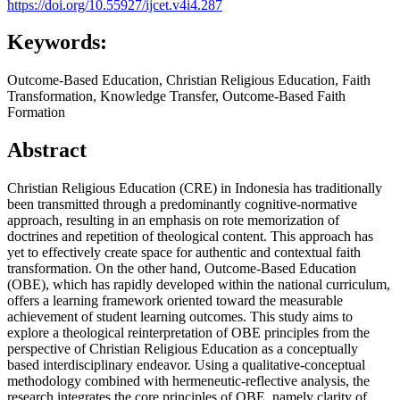
https://doi.org/10.55927/ijcet.v4i4.287
Keywords:
Outcome-Based Education, Christian Religious Education, Faith
Transformation, Knowledge Transfer, Outcome-Based Faith
Formation
Abstract
Christian Religious Education (CRE) in Indonesia has traditionally
been transmitted through a predominantly cognitive-normative
approach, resulting in an emphasis on rote memorization of
doctrines and repetition of theological content. This approach has
yet to effectively create space for authentic and contextual faith
transformation. On the other hand, Outcome-Based Education
(OBE), which has rapidly developed within the national curriculum,
offers a learning framework oriented toward the measurable
achievement of student learning outcomes. This study aims to
explore a theological reinterpretation of OBE principles from the
perspective of Christian Religious Education as a conceptually
based interdisciplinary endeavor. Using a qualitative-conceptual
methodology combined with hermeneutic-reflective analysis, the
research integrates the core principles of OBE, namely clarity of