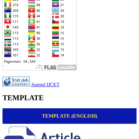
Journal IJCET
TEMPLATE
TEMPLATE (ENGLISH)