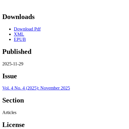
Downloads
Download Pdf
XML
EPUB
Published
2025-11-29
Issue
Vol. 4 No. 4 (2025): November 2025
Section
Articles
License