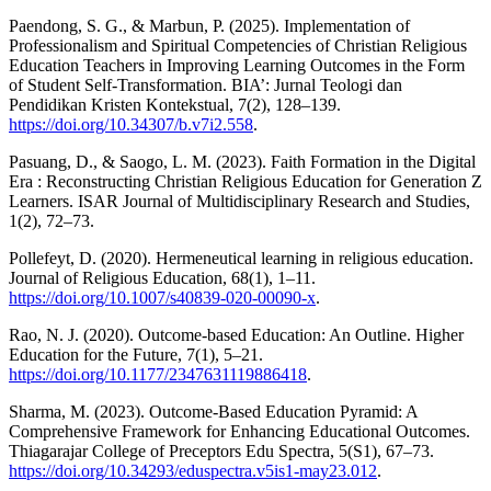
Paendong, S. G., & Marbun, P. (2025). Implementation of
Professionalism and Spiritual Competencies of Christian Religious
Education Teachers in Improving Learning Outcomes in the Form
of Student Self-Transformation. BIA’: Jurnal Teologi dan
Pendidikan Kristen Kontekstual, 7(2), 128–139.
https://doi.org/10.34307/b.v7i2.558
.
Pasuang, D., & Saogo, L. M. (2023). Faith Formation in the Digital
Era : Reconstructing Christian Religious Education for Generation Z
Learners. ISAR Journal of Multidisciplinary Research and Studies,
1(2), 72–73.
Pollefeyt, D. (2020). Hermeneutical learning in religious education.
Journal of Religious Education, 68(1), 1–11.
https://doi.org/10.1007/s40839-020-00090-x
.
Rao, N. J. (2020). Outcome-based Education: An Outline. Higher
Education for the Future, 7(1), 5–21.
https://doi.org/10.1177/2347631119886418
.
Sharma, M. (2023). Outcome-Based Education Pyramid: A
Comprehensive Framework for Enhancing Educational Outcomes.
Thiagarajar College of Preceptors Edu Spectra, 5(S1), 67–73.
https://doi.org/10.34293/eduspectra.v5is1-may23.012
.