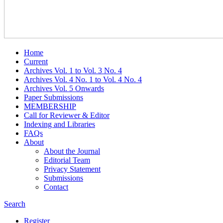
Home
Current
Archives Vol. 1 to Vol. 3 No. 4
Archives Vol. 4 No. 1 to Vol. 4 No. 4
Archives Vol. 5 Onwards
Paper Submissions
MEMBERSHIP
Call for Reviewer & Editor
Indexing and Libraries
FAQs
About
About the Journal
Editorial Team
Privacy Statement
Submissions
Contact
Search
Register