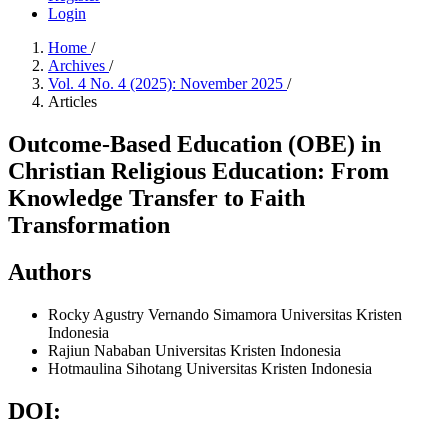
Login
Home
/
Archives
/
Vol. 4 No. 4 (2025): November 2025
/
Articles
Outcome-Based Education (OBE) in
Christian Religious Education: From
Knowledge Transfer to Faith
Transformation
Authors
Rocky Agustry Vernando Simamora
Universitas Kristen
Indonesia
Rajiun Nababan
Universitas Kristen Indonesia
Hotmaulina Sihotang
Universitas Kristen Indonesia
DOI: