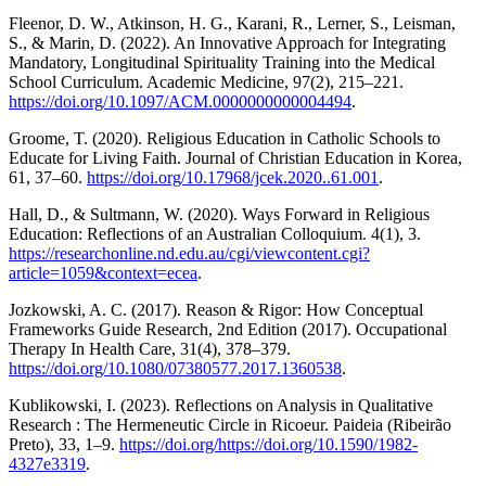
Fleenor, D. W., Atkinson, H. G., Karani, R., Lerner, S., Leisman,
S., & Marin, D. (2022). An Innovative Approach for Integrating
Mandatory, Longitudinal Spirituality Training into the Medical
School Curriculum. Academic Medicine, 97(2), 215–221.
https://doi.org/10.1097/ACM.0000000000004494
.
Groome, T. (2020). Religious Education in Catholic Schools to
Educate for Living Faith. Journal of Christian Education in Korea,
61, 37–60.
https://doi.org/10.17968/jcek.2020..61.001
.
Hall, D., & Sultmann, W. (2020). Ways Forward in Religious
Education: Reflections of an Australian Colloquium. 4(1), 3.
https://researchonline.nd.edu.au/cgi/viewcontent.cgi?
article=1059&context=ecea
.
Jozkowski, A. C. (2017). Reason & Rigor: How Conceptual
Frameworks Guide Research, 2nd Edition (2017). Occupational
Therapy In Health Care, 31(4), 378–379.
https://doi.org/10.1080/07380577.2017.1360538
.
Kublikowski, I. (2023). Reflections on Analysis in Qualitative
Research : The Hermeneutic Circle in Ricoeur. Paideia (Ribeirão
Preto), 33, 1–9.
https://doi.org/https://doi.org/10.1590/1982-
4327e3319
.