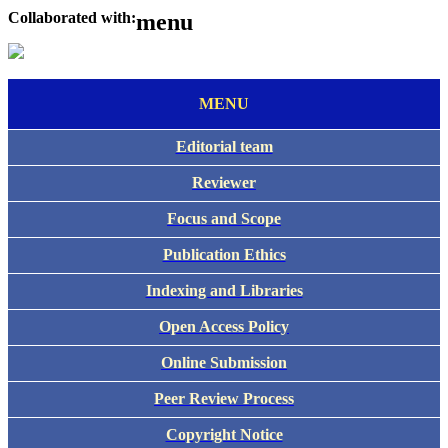
Collaborated with:
menu
MENU
Editorial team
Reviewer
Focus and Scope
Publication Ethics
Indexing and Libraries
Open Access Policy
Online Submission
Peer Review Process
Copyright Notice