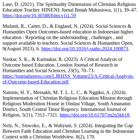
Lase, D. (2021). The Spirituality Dimensions of Christian Religious
Education Teacher. HINENI: Jurnal Ilmiah Mahasiswa, 1(1), 39–47.
https://doi.org/10.36588/hjim.v1i1.59
Mufanti, R., Carter, D., & England, N. (2024). Social Sciences &
Humanities Open Outcomes-based education in Indonesian higher
education : Reporting on the understanding , challenges , and
support available to teachers. Social Sciences & Humanities Open,
9(August 2023), 6.
https://doi.org/10.1016/j.ssaho.2024.100873
.
Naskar, S. K., & Karmakar, R. (2023). A Critical Analysis of
Outcome based Education. London Journal of Research in
Humanities and Social Sciences, 23(5), 70–73.
https://journalspress.com/LJRHSS_Volume23/A-Critical-Analysis-
of-Outcome-based-Education.pdf
.
Natonis, H. Y., Messakh, M. T. L. L. C., & Nggiku, A. (2024).
Implementation of Christian Religious Education Mission through
Religious Moderation House in Oinlasi Village, South Amanatun
District, South Central Timor Regency. International Journal of
Religion, 5(11), 7312–7321.
https://doi.org/10.61707/m2q5kb18
.
Nely, N., Siswoko, E., & Wahyuni, S. (2024). Integrating the Gap
Between Faith Education and Christian Learning in the Indonesian
Context with a Christian Worldview. 8(2), 170.