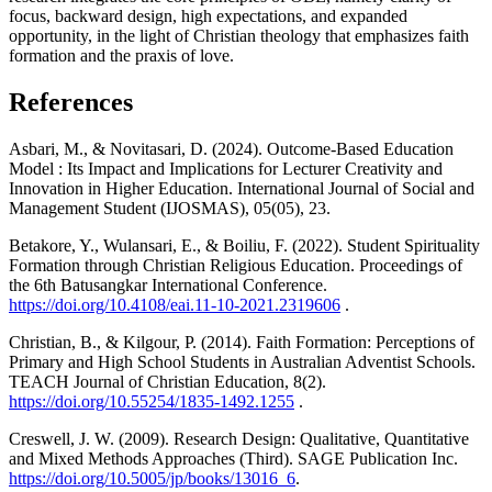
focus, backward design, high expectations, and expanded
opportunity, in the light of Christian theology that emphasizes faith
formation and the praxis of love.
References
Asbari, M., & Novitasari, D. (2024). Outcome-Based Education
Model : Its Impact and Implications for Lecturer Creativity and
Innovation in Higher Education. International Journal of Social and
Management Student (IJOSMAS), 05(05), 23.
Betakore, Y., Wulansari, E., & Boiliu, F. (2022). Student Spirituality
Formation through Christian Religious Education. Proceedings of
the 6th Batusangkar International Conference.
https://doi.org/10.4108/eai.11-10-2021.2319606
.
Christian, B., & Kilgour, P. (2014). Faith Formation: Perceptions of
Primary and High School Students in Australian Adventist Schools.
TEACH Journal of Christian Education, 8(2).
https://doi.org/10.55254/1835-1492.1255
.
Creswell, J. W. (2009). Research Design: Qualitative, Quantitative
and Mixed Methods Approaches (Third). SAGE Publication Inc.
https://doi.org/10.5005/jp/books/13016_6
.