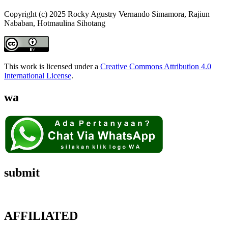
Copyright (c) 2025 Rocky Agustry Vernando Simamora, Rajiun
Nababan, Hotmaulina Sihotang
This work is licensed under a
Creative Commons Attribution 4.0
International License
.
wa
submit
AFFILIATED