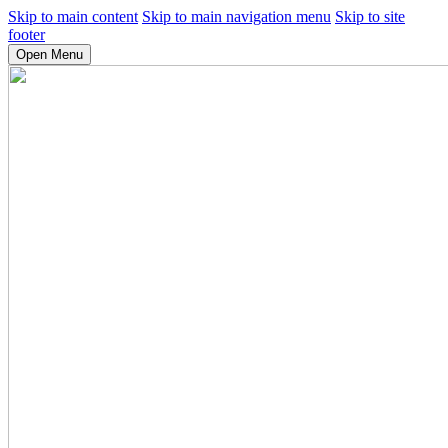
Skip to main content
Skip to main navigation menu
Skip to site
footer
Open Menu