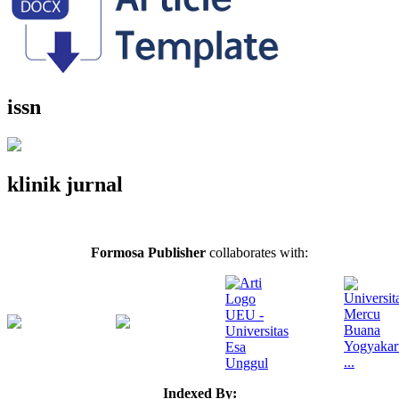
issn
klinik jurnal
Formosa Publisher
collaborates with:
Indexed By: