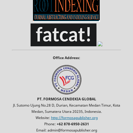
Office Address:
PT. FORMOSA CENDEKIA GLOBAL
Jl. Sutomo Ujung No.28 D, Durian, Kecamatan Medan Timur, Kota
Medan, Sumatera Utara 20235, Indonesia.
Website:
http://formosapublisher.org
Phone:
+62 878-6950-2631
Email: admin@formosapublisher.org