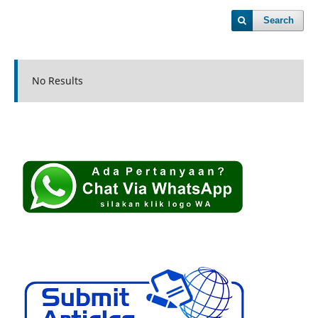
Search
No Results