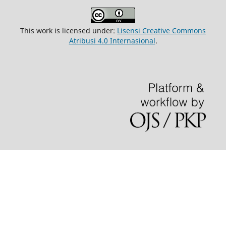
This work is licensed under:
Lisensi Creative Commons
Atribusi 4.0 Internasional
.