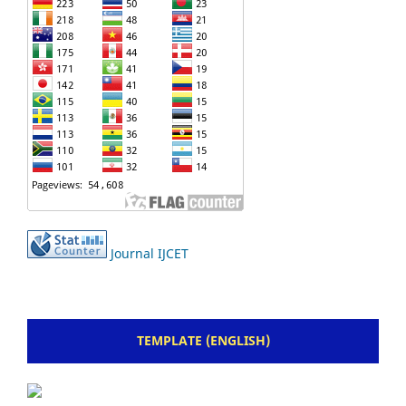
Journal IJCET
TEMPLATE (ENGLISH)