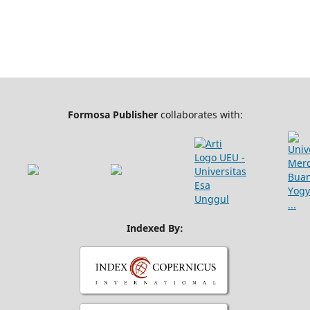
Formosa Publisher
collaborates with:
Indexed By: