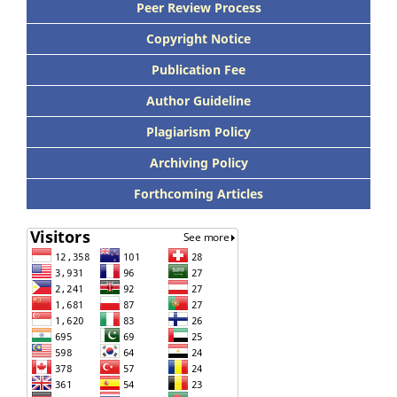
Peer Review Process
Copyright Notice
Publication Fee
Author Guideline
Plagiarism Policy
Archiving Policy
Forthcoming Articles