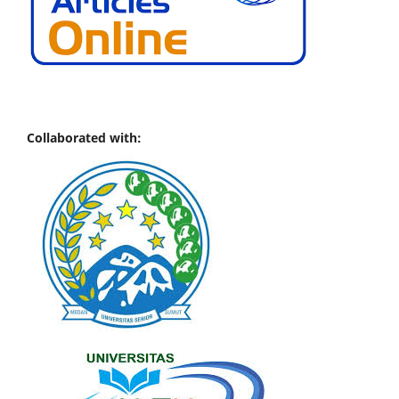
Collaborated with: