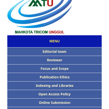
MENU
Editorial team
Reviewer
Focus and Scope
Publication Ethics
Indexing and Libraries
Open Access Policy
Online Submission