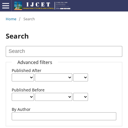
Home
/
Search
Search
Advanced filters
Published After
Published Before
By Author