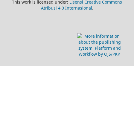
This work is licensed under:
Lisensi Creative Commons
Atribusi 4.0 Internasional
.