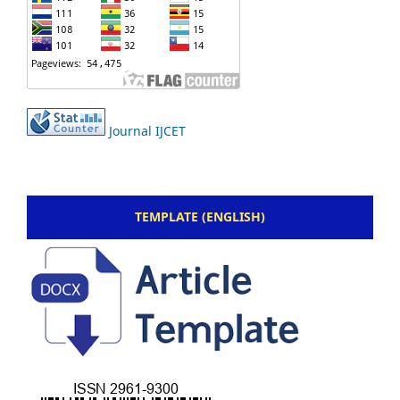
Journal IJCET
TEMPLATE (ENGLISH)