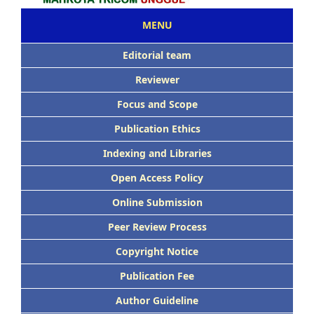
MENU
Editorial team
Reviewer
Focus and Scope
Publication Ethics
Indexing and Libraries
Open Access Policy
Online Submission
Peer Review Process
Copyright Notice
Publication Fee
Author Guideline