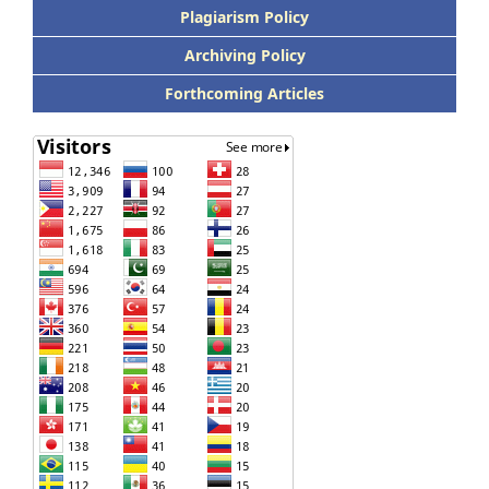
Plagiarism Policy
Archiving Policy
Forthcoming Articles