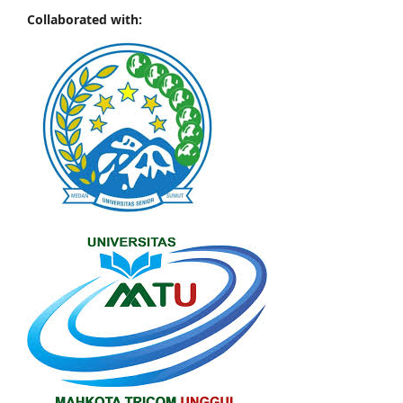
Collaborated with: