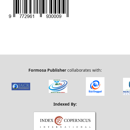
Formosa Publisher
collaborates with:
Indexed By: