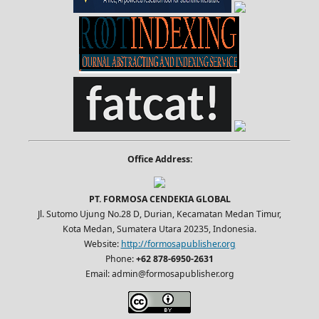
Office Address:
PT. FORMOSA CENDEKIA GLOBAL
Jl. Sutomo Ujung No.28 D, Durian, Kecamatan Medan Timur,
Kota Medan, Sumatera Utara 20235, Indonesia.
Website:
http://formosapublisher.org
Phone:
+62 878-6950-2631
Email: admin@formosapublisher.org