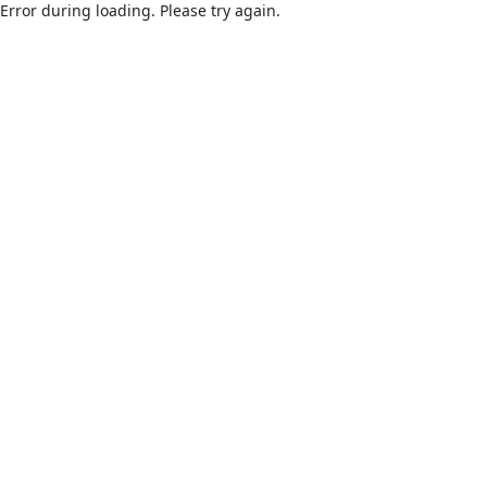
Error during loading. Please try again.