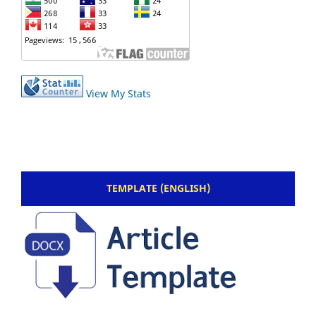
View My Stats
TEMPLATE (ENGLISH)