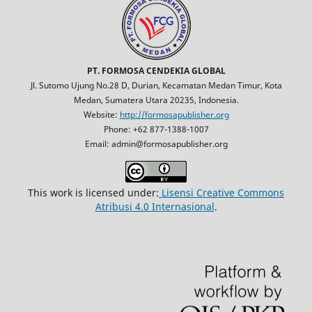
PT. FORMOSA CENDEKIA GLOBAL
Jl. Sutomo Ujung No.28 D, Durian, Kecamatan Medan Timur, Kota
Medan, Sumatera Utara 20235, Indonesia.
Website:
http://formosapublisher.org
Phone: +62 877-1388-1007
Email: admin@formosapublisher.org
This work is licensed under:
Lisensi Creative Commons
Atribusi 4.0 Internasional
.