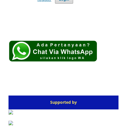
Supported by