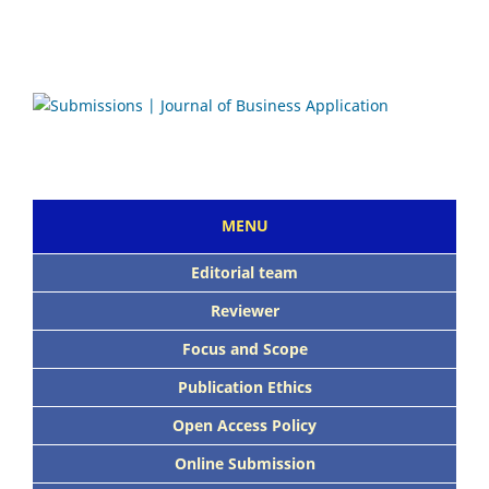
MENU
Editorial team
Reviewer
Focus and Scope
Publication Ethics
Open Access Policy
Online Submission