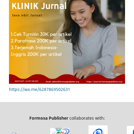
https://wa.me/6287869502631
Formosa Publisher
collaborates with: