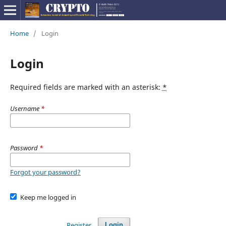
Home
/
Login
Login
Required fields are marked with an asterisk:
*
Username
*
Password
*
Forgot your password?
Keep me logged in
Register
Login