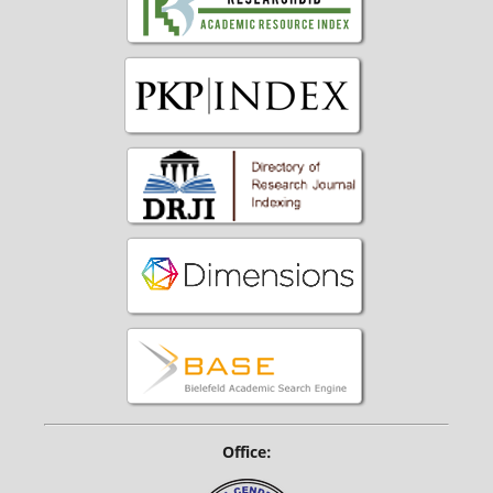
Office: