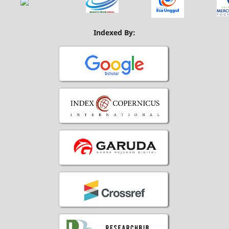
Indexed By: