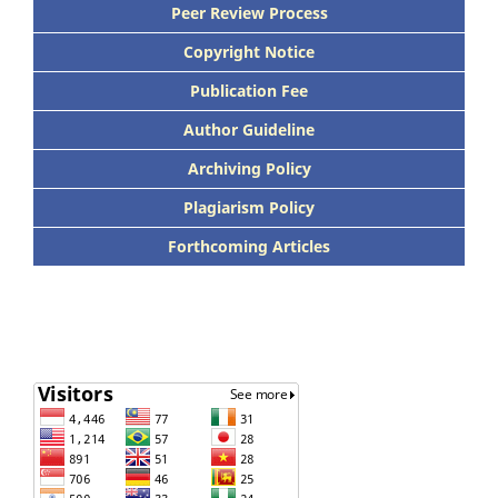
Peer Review Process
Copyright Notice
Publication Fee
Author Guideline
Archiving Policy
Plagiarism Policy
Forthcoming Articles