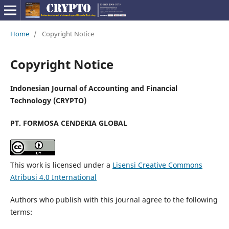
Home
/
Copyright Notice
Copyright Notice
Indonesian Journal of Accounting and Financial
Technology (CRYPTO)
PT. FORMOSA CENDEKIA GLOBAL
This work is licensed under a
Lisensi Creative Commons
Atribusi 4.0 International
Authors who publish with this journal agree to the following
terms: