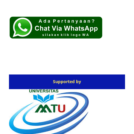
Supported by