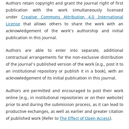
Authors retain copyright and grant the journal right of first
publication with the work simultaneously licensed
under
Creative Commons Attribution 4.0 International
License
that allows others to share the work with an
acknowledgement of the work's authorship and initial
publication in this journal.
Authors are able to enter into separate, additional
contractual arrangements for the non-exclusive distribution
of the journal's published version of the work (e.g., post it to
an institutional repository or publish it in a book), with an
acknowledgement of its initial publication in this journal.
Authors are permitted and encouraged to post their work
online (e.g., in institutional repositories or on their website)
prior to and during the submission process, as it can lead to
productive exchanges, as well as earlier and greater citation
of published work (Refer to
The Effect of Open Access
).