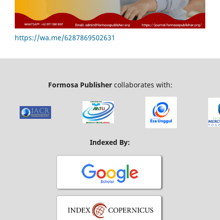
https://wa.me/6287869502631
Formosa Publisher
collaborates with:
Indexed By: