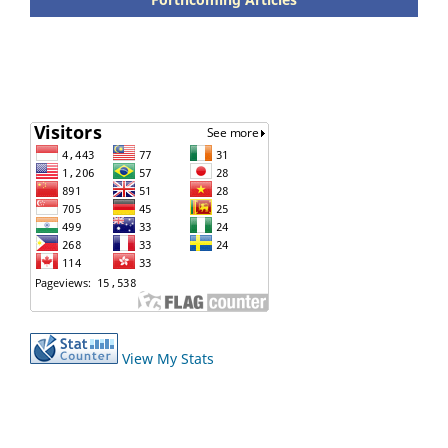
View My Stats