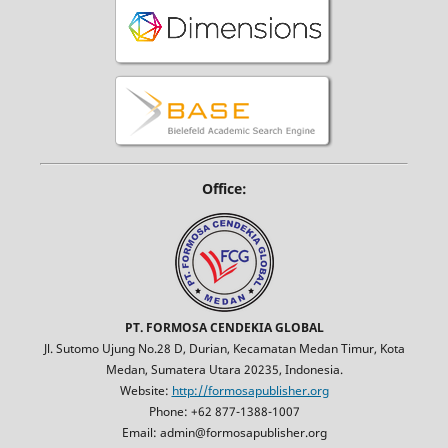
Office:
PT. FORMOSA CENDEKIA GLOBAL
Jl. Sutomo Ujung No.28 D, Durian, Kecamatan Medan Timur, Kota
Medan, Sumatera Utara 20235, Indonesia.
Website:
http://formosapublisher.org
Phone: +62 877-1388-1007
Email: admin@formosapublisher.org