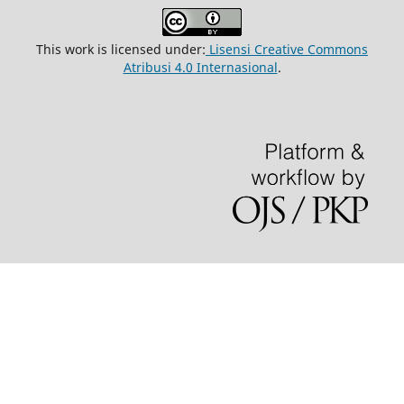
This work is licensed under:
Lisensi Creative Commons
Atribusi 4.0 Internasional
.