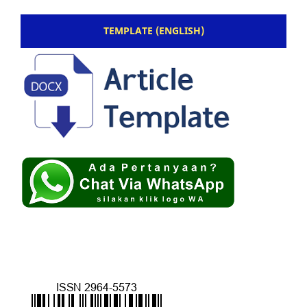
TEMPLATE (ENGLISH)