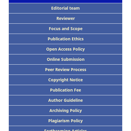
Editorial team
Reviewer
Focus and Scope
Publication Ethics
Open Access Policy
Online Submission
Peer Review Process
Copyright Notice
Publication Fee
Author Guideline
Archiving Policy
Plagiarism Policy
Forthcoming Articles