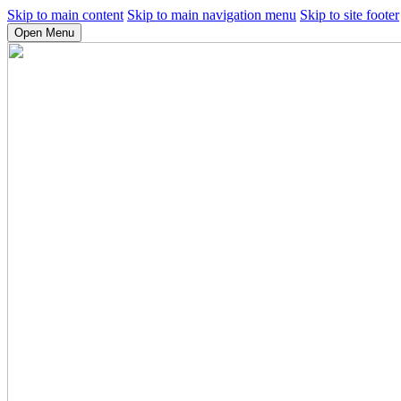
Skip to main content
Skip to main navigation menu
Skip to site footer
Open Menu