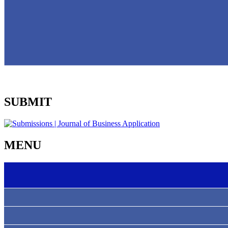
SUBMIT
MENU