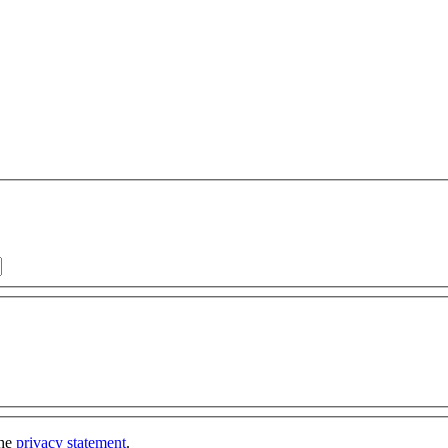
the
privacy statement
.