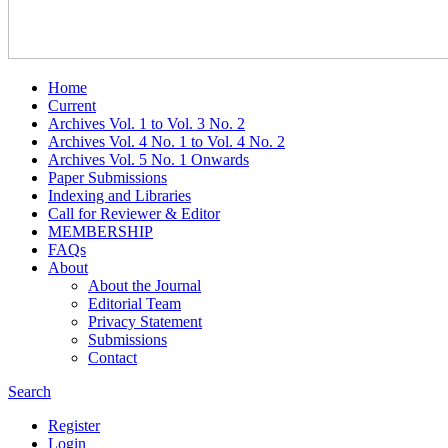
Home
Current
Archives Vol. 1 to Vol. 3 No. 2
Archives Vol. 4 No. 1 to Vol. 4 No. 2
Archives Vol. 5 No. 1 Onwards
Paper Submissions
Indexing and Libraries
Call for Reviewer & Editor
MEMBERSHIP
FAQs
About
About the Journal
Editorial Team
Privacy Statement
Submissions
Contact
Search
Register
Login