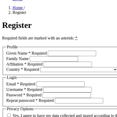
Home
/
Register
Register
Required fields are marked with an asterisk:
*
Profile
Given Name
*
Required
Family Name
Affiliation
*
Required
Country
*
Required
Login
Email
*
Required
Username
*
Required
Password
*
Required
Repeat password
*
Required
Privacy Options
Yes, I agree to have my data collected and stored according to 