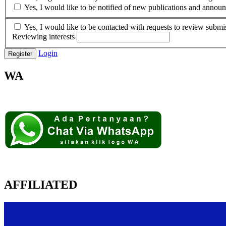
Yes, I would like to be notified of new publications and annou
Yes, I would like to be contacted with requests to review submis
Reviewing interests
Login
Register
WA
AFFILIATED