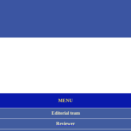
MENU
Editorial team
Reviewer