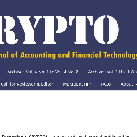
Archives Vol. 4 No. 1 to Vol. 4 No. 2
Archives Vol. 5 No. 1 O
Call for Reviewer & Editor
MEMBERSHIP
FAQs
About
al Technology (CRYPTO)
is a peer-reviewed journal published by