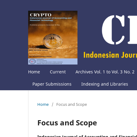
Home
Current
Archives Vol. 1 to Vol. 3 No. 2
Paper Submissions
Indexing and Libraries
Home
/
Focus and Scope
Focus and Scope
Indonesian Journal of Accounting and Financi