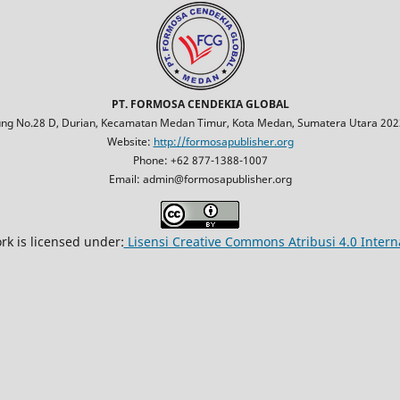
PT. FORMOSA CENDEKIA GLOBAL
jung No.28 D, Durian, Kecamatan Medan Timur, Kota Medan, Sumatera Utara 2023
Website:
http://formosapublisher.org
Phone: +62 877-1388-1007
Email: admin@formosapublisher.org
rk is licensed under:
Lisensi Creative Commons Atribusi 4.0 Intern