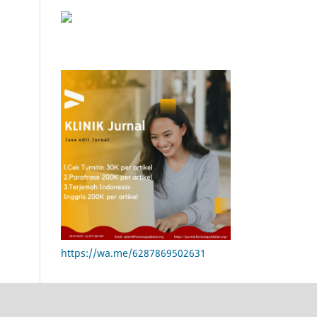
https://wa.me/6287869502631