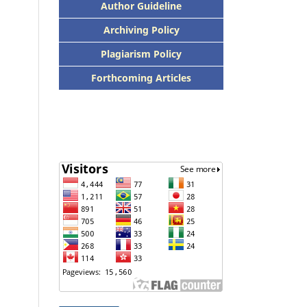
Author Guideline
Archiving Policy
Plagiarism Policy
Forthcoming Articles