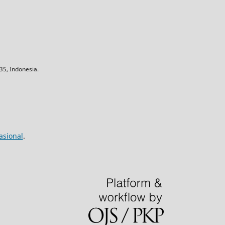
5, Indonesia.
asional
.