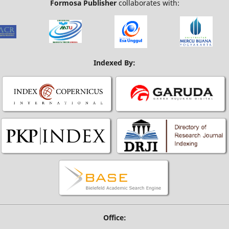
Formosa Publisher
collaborates with:
Indexed By:
Office: