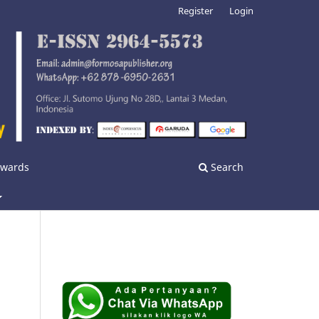
Register
Login
nwards
Search