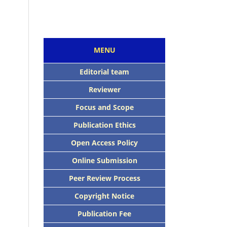
MENU
Editorial team
Reviewer
Focus and Scope
Publication Ethics
Open Access Policy
Online Submission
Peer Review Process
Copyright Notice
Publication Fee