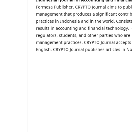
Formosa Publisher. CRYPTO Journal aims to publis
management that produces a significant contrib
practices in Indonesia and in the world. Consist
results in accounting and financial technology. 
regulators, students, and other parties who are 
management practices. CRYPTO Journal accepts qu
English. CRYPTO Journal publishes articles in