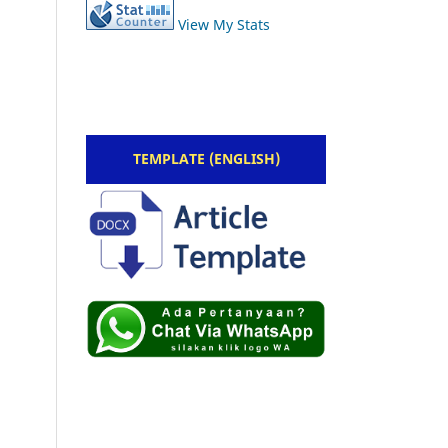
View My Stats
TEMPLATE (ENGLISH)