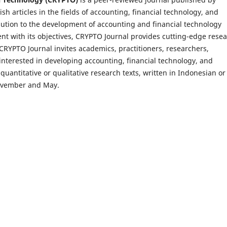
h articles in the fields of accounting, financial technology, and
ution to the development of accounting and financial technology
ent with its objectives, CRYPTO Journal provides cutting-edge rese
CRYPTO Journal invites academics, practitioners, researchers,
interested in developing accounting, financial technology, and
antitative or qualitative research texts, written in Indonesian or
 November and May.