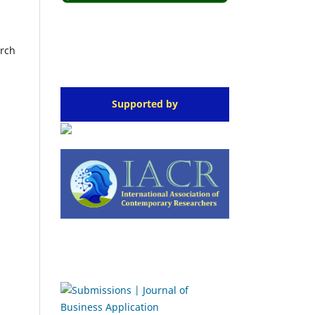
arch
Supported by