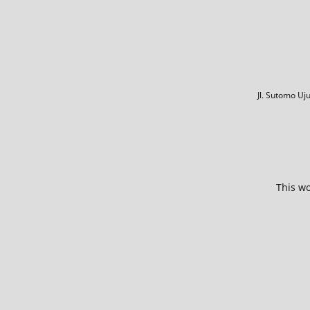
Jl. Sutomo U
This wo