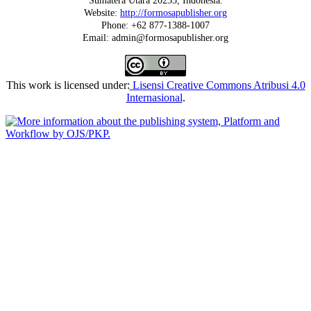
Sumatera Utara 20235, Indonesia.
Website:
http://formosapublisher.org
Phone: +62 877-1388-1007
Email: admin@formosapublisher.org
This work is licensed under:
Lisensi Creative Commons Atribusi 4.0
Internasional
.