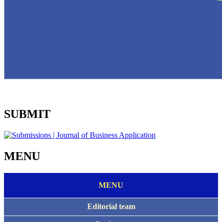
SUBMIT
MENU
MENU
Editorial team