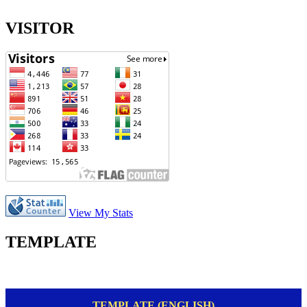
VISITOR
View My Stats
TEMPLATE
TEMPLATE (ENGLISH)