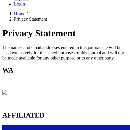
Login
Home
/
Privacy Statement
Privacy Statement
The names and email addresses entered in this journal site will be
used exclusively for the stated purposes of this journal and will not
be made available for any other purpose or to any other party.
WA
AFFILIATED