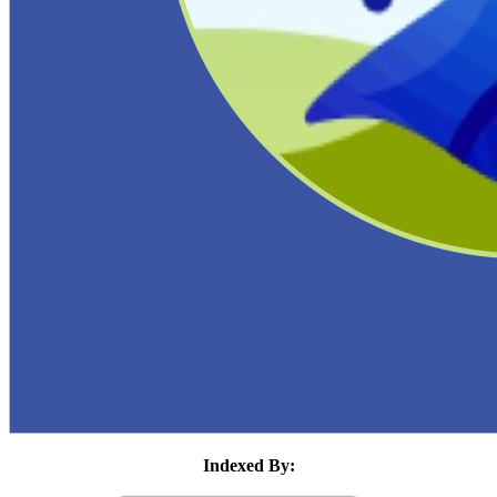
Indexed By: