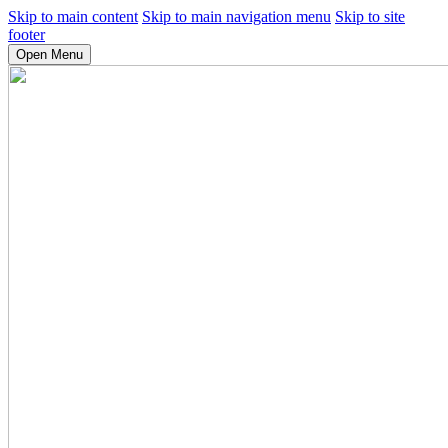
Skip to main content
Skip to main navigation menu
Skip to site
footer
Open Menu