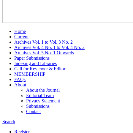
Home
Current
Archives Vol. 1 to Vol. 3 No. 2
Archives Vol. 4 No. 1 to Vol. 4 No. 2
Archives Vol. 5 No. 1 Onwards
Paper Submissions
Indexing and Libraries
Call for Reviewer & Editor
MEMBERSHIP
FAQs
About
About the Journal
Editorial Team
Privacy Statement
Submissions
Contact
Search
Register