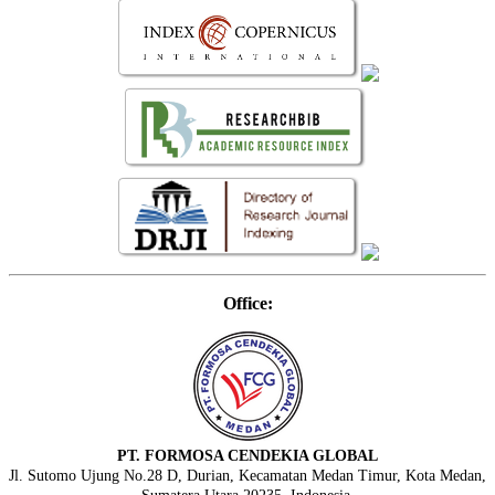
Office:
PT. FORMOSA CENDEKIA GLOBAL
Jl. Sutomo Ujung No.28 D, Durian, Kecamatan Medan Timur, Kota Medan,