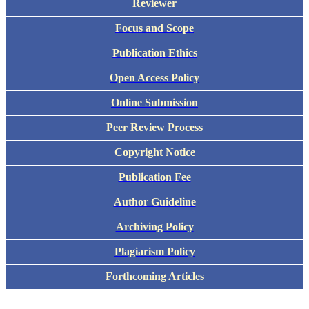
Reviewer
Focus and Scope
Publication Ethics
Open Access Policy
Online Submission
Peer Review Process
Copyright Notice
Publication Fee
Author Guideline
Archiving Policy
Plagiarism Policy
Forthcoming Articles