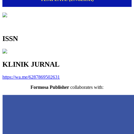
ISSN
KLINIK JURNAL
https://wa.me/6287869502631
Formosa Publisher
collaborates with: