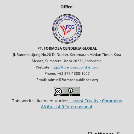
Office:
PT. FORMOSA CENDEKIA GLOBAL
Jl. Sutomo Ujung No.28 D, Durian, Kecamatan Medan Timur, Kota
Medan, Sumatera Utara 20235, Indonesia.
Website:
http://formosapublisher.org
Phone: +62 877-1388-1007
Email: admin@formosapublisher.org
This work is licensed under:
Lisensi Creative Commons
Atribusi 4.0 Internasional
.