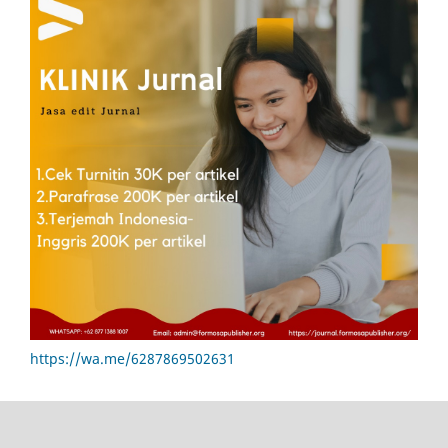
https://wa.me/6287869502631