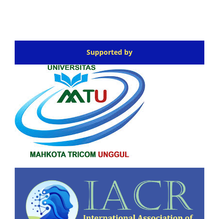
Supported by