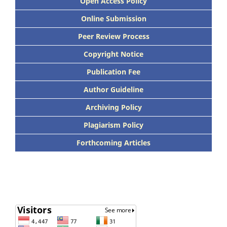
Open Access Policy
Online Submission
Peer Review Process
Copyright Notice
Publication Fee
Author Guideline
Archiving Policy
Plagiarism Policy
Forthcoming Articles