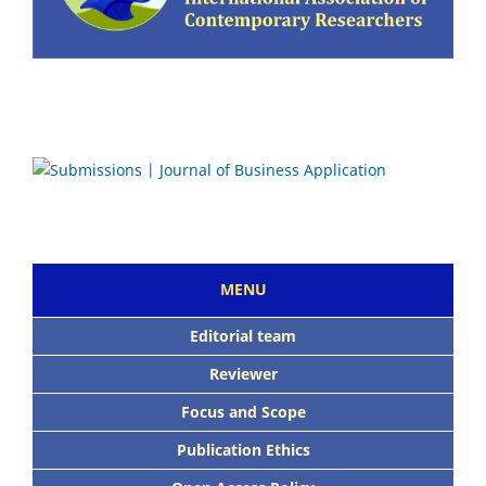
MENU
Editorial team
Reviewer
Focus and Scope
Publication Ethics