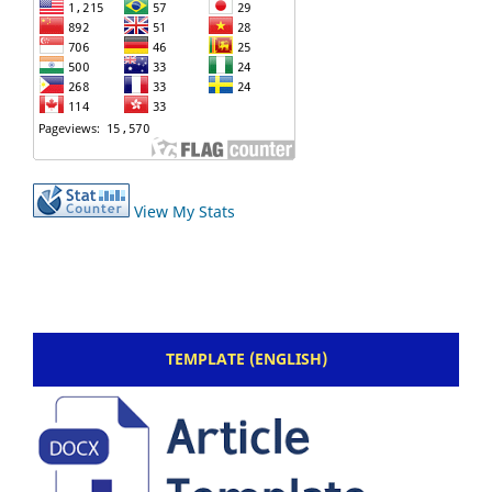
View My Stats
TEMPLATE (ENGLISH)