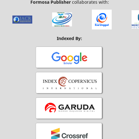
Formosa Publisher
collaborates with:
Indexed By: