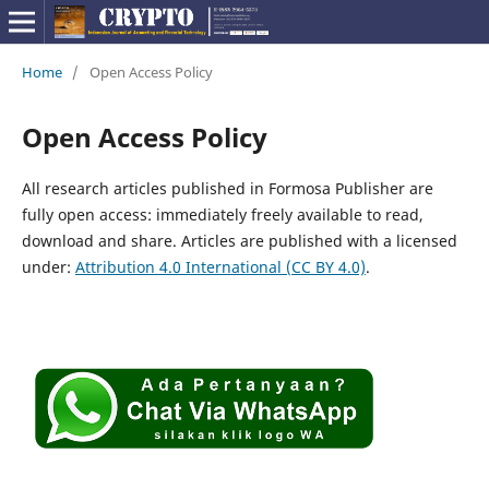
Home
/
Open Access Policy
Open Access Policy
All research articles published in Formosa Publisher are
fully open access: immediately freely available to read,
download and share. Articles are published with a licensed
under:
Attribution 4.0 International
(CC BY 4.0)
.